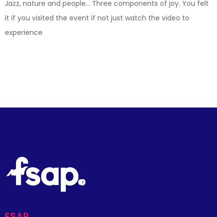
Jazz, nature and people… Three components of joy. You felt
it if you visited the event if not just watch the video to
experience
FSAP