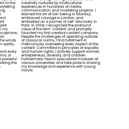
em to the
creativity nurtured by multicultural
rytelling
experiences in hundreds of media,
ling
communication, and marketing projects. I
a
learned the art of risk-taking in Istanbul,
act.
embraced courage in London, and
ent
embarked on a journey of self-discovery in
pirit
Paris. In 2009, I recognized the profound
n my
value of the term ‘content’ and promptly
ancophone,
founded my first creative content company.
xon
Despite the challenges of operating outside
 the winds
of classical norms, I find fulfillment in
 spirits,
meticulously overseeing every aspect of the
content. Committed to principles of equality
ind every
and human rights, I actively support women,
ams, or
entrepreneurs, diversity, and children.
a powerful
Furthermore, I teach specialized modules at
reating the
various universities and take pride in sharing
n
my knowledge and experience with young
minds.