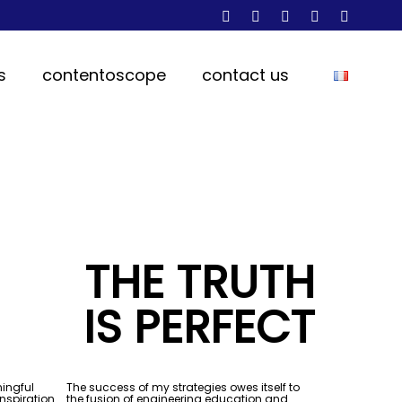
s
contentoscope
contact us
THE TRUTH
IS PERFECT
ningful
The success of my strategies owes itself to
inspiration
the fusion of engineering education and