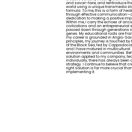
and savoir-faire, and reintroduce th
world using a unique transmedia sto
formula. To me, this is a form of hea
through effective communication—
dedication to making a positive imp
Within me, I carry the echoes of anci
civilizations and an entrepreneurial s
passed down through generations i
genes. My educational roots are Fr
my career is grounded in Anglo-Sa
principles, my journey is touched by
of the Black Sea, fed by Cappadocian
and I have matured in multicultural
environments and communities. Beh
solution applied to my company, te
individually, there has always been 
strategy. I continue to believe that c
right solution is far more crucial tha
implementing it.