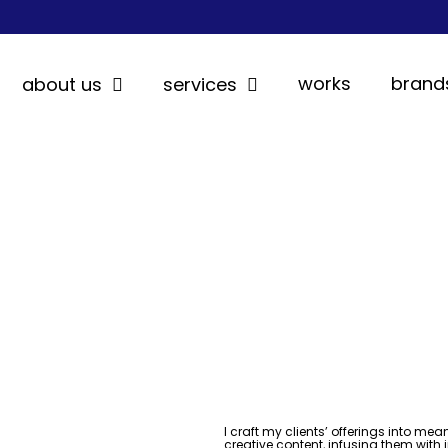
works
brand
about us
services
I craft my clients’ offerings into mea
creative content, infusing them with 