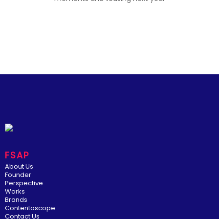
FSAP
About Us
Founder
Perspective
Works
Brands
Contentoscope
Contact Us