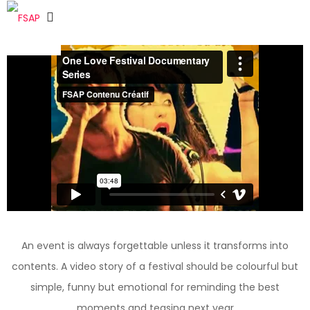
An event is always forgettable unless it transforms into
contents. A video story of a festival should be colourful but
simple, funny but emotional for reminding the best
moments and teasing next year