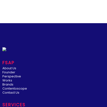
FSAP
About Us
Founder
Perspective
Works
Brands
Contentoscope
Contact Us
SERVICES