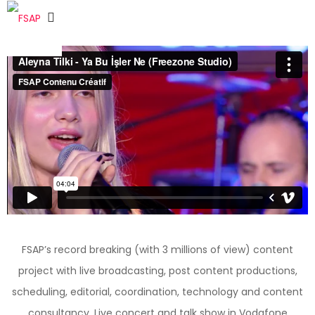
FSAP’s record breaking (with 3 millions of view) content
project with live broadcasting, post content productions,
scheduling, editorial, coordination, technology and content
consultancy. Live concert and talk show in Vodafone