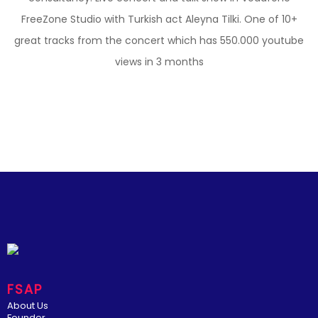
FreeZone Studio with Turkish act Aleyna Tilki. One of 10+
great tracks from the concert which has 550.000 youtube
views in 3 months
FSAP
About Us
Founder