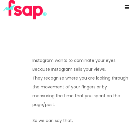
Instagram wants to dominate your eyes.
Because Instagram sells your views.
They recognize where you are looking through
the movement of your fingers or by
measuring the time that you spent on the
page/post.
So we can say that,