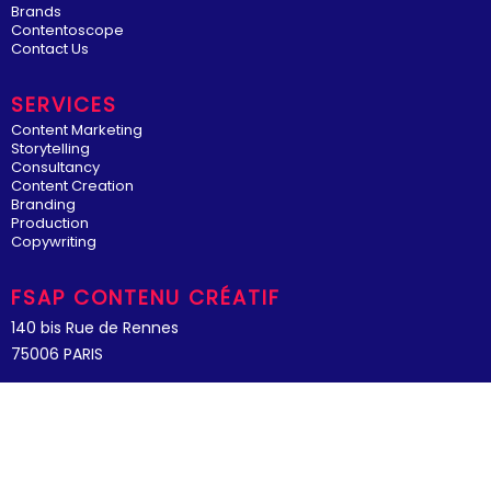
Brands
Contentoscope
Contact Us
SERVICES
Content Marketing
Storytelling
Consultancy
Content Creation
Branding
Production
Copywriting
FSAP CONTENU CRÉATIF
140 bis Rue de Rennes
75006 PARIS