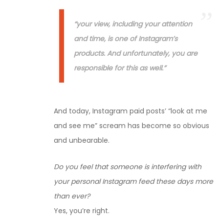
“your view, including your attention
and time, is one of Instagram’s
products. And unfortunately, you are
responsible for this as well.”
And today, Instagram paid posts’ “look at me
and see me” scream has become so obvious
and unbearable.
Do you feel that someone is interfering with
your personal Instagram feed these days more
than ever?
Yes, you’re right.