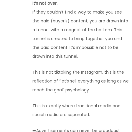
It’s not over.
If they couldn’t find a way to make you see
the paid (buyer’s) content, you are drawn into
a tunnel with a magnet at the bottom. This
tunnel is created to bring together you and
the paid content. It’s impossible not to be
drawn into this tunnel.
This is not tiktoking the Instagram, this is the
reflection of “let’s sell everything as long as we
reach the goal” psychology.
This is exactly where traditional media and
social media are separated.
➡️Advertisements can never be broadcast