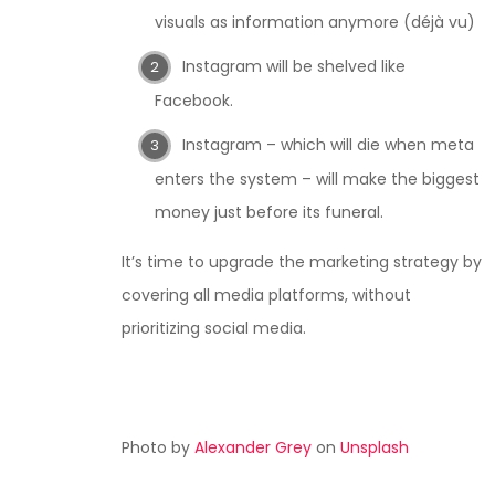
visuals as information anymore (déjà vu)
Instagram will be shelved like
Facebook.
Instagram – which will die when meta
enters the system – will make the biggest
money just before its funeral.
It’s time to upgrade the marketing strategy by
covering all media platforms, without
prioritizing social media.
Photo by
Alexander Grey
on
Unsplash