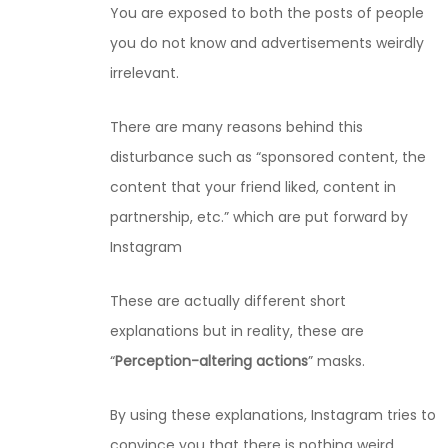
You are exposed to both the posts of people
you do not know and advertisements weirdly
irrelevant.
There are many reasons behind this
disturbance such as “sponsored content, the
content that your friend liked, content in
partnership, etc.” which are put forward by
Instagram
These are actually different short
explanations but in reality, these are
“
Perception-altering actions
” masks.
By using these explanations, Instagram tries to
convince you that there is nothing weird