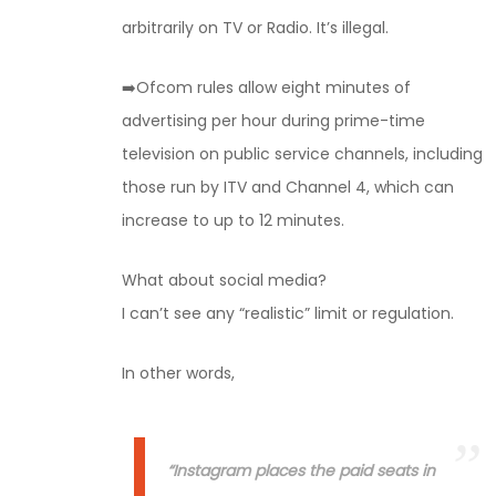
arbitrarily on TV or Radio. It’s illegal.
➡️Ofcom rules allow eight minutes of
advertising per hour during prime-time
television on public service channels, including
those run by ITV and Channel 4, which can
increase to up to 12 minutes.
What about social media?
I can’t see any “realistic” limit or regulation.
In other words,
“Instagram places the paid seats in