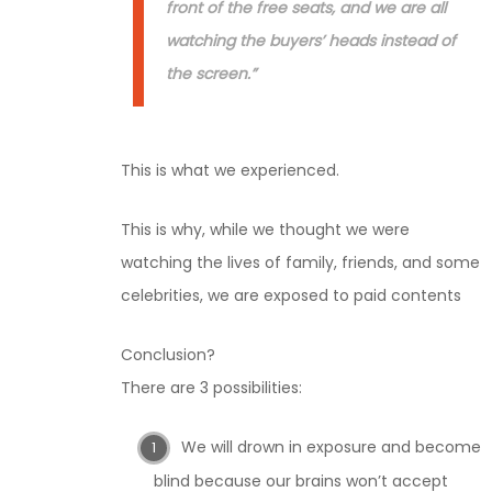
front of the free seats, and we are all
watching the buyers’ heads instead of
the screen.”
This is what we experienced.
This is why, while we thought we were
watching the lives of family, friends, and some
celebrities, we are exposed to paid contents
Conclusion?
There are 3 possibilities:
We will drown in exposure and become
blind because our brains won’t accept