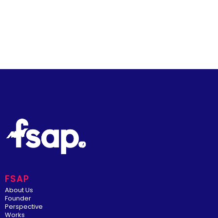
FSAP
About Us
Founder
Perspective
Works