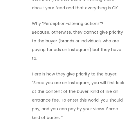
about your feed and that everything is OK.
Why “Perception-altering actions”?
Because, otherwise, they cannot give priority
to the buyer (brands or individuals who are
paying for ads on Instagram) but they have
to.
Here is how they give priority to the buyer:
“Since you are on Instagram, you will first look
at the content of the buyer. Kind of like an
entrance fee. To enter this world, you should
pay, and you can pay by your views. Some
kind of barter. ”