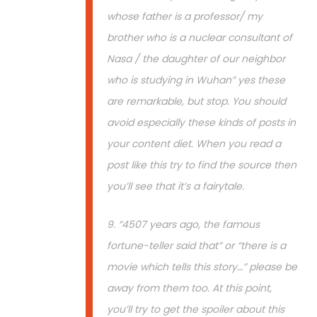
whose father is a professor/ my
brother who is a nuclear consultant of
Nasa / the daughter of our neighbor
who is studying in Wuhan” yes these
are remarkable, but stop. You should
avoid especially these kinds of posts in
your content diet. When you read a
post like this try to find the source then
you’ll see that it’s a fairytale.
9. “4507 years ago, the famous
fortune-teller said that” or “there is a
movie which tells this story…” please be
away from them too. At this point,
you’ll try to get the spoiler about this