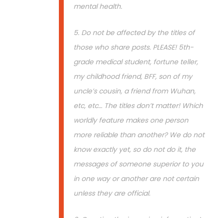
mental health.
5. Do not be affected by the titles of
those who share posts. PLEASE! 5th-
grade medical student, fortune teller,
my childhood friend, BFF, son of my
uncle’s cousin, a friend from Wuhan,
etc, etc… The titles don’t matter! Which
worldly feature makes one person
more reliable than another? We do not
know exactly yet, so do not do it, the
messages of someone superior to you
in one way or another are not certain
unless they are official.