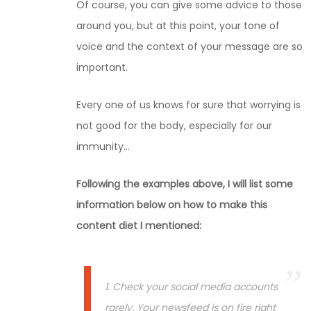
Of course, you can give some advice to those
around you, but at this point, your tone of
voice and the context of your message are so
important.
Every one of us knows for sure that worrying is
not good for the body, especially for our
immunity…
Following the examples above, I will list some
information below on how to make this
content diet I mentioned:
1. Check your social media accounts
rarely. Your newsfeed is on fire right