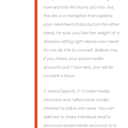
now and this fire burns you too. Yes,
this fire is a metaphor that explains
your newsfeed chaos but on the other
hand, I’m sure you feel the weight of a
dinosaur sitting right above your heart.
Do not do this to yourself. Believe me,
if you check your social media
accounts just 1 hour less, you will do
yourself a favor.
2. Select/specify 2–3 mass media
channels and 1 alternative media
channel to follow the news. You can
add two to three individual and/or
structural social media accounts to it.