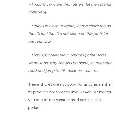
– I may know more than others, let me tell that
right away.
– I think I’m close to death, let me share this so
that I’ll feel that I’m not alone on this path, let
me relax a bit.
– I am not interested in anything other than
what I read, why should I be alone, let everyone
read and jump to this darkness with me
These shares are not good for anyone, neither
to produce nor to consume! Never! Let me tell
you one of the most shared posts in this
period: