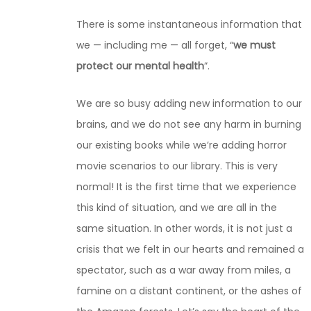
There is some inst
a
ntaneous information that
we — including me — all forget, “
we must
protect our mental health
”.
We are so busy adding new information to our
brains, and we do not see any harm in burning
our existing books while we’re adding horror
movie scenarios to our library. This is very
normal! It is the first time that we experience
this kind of situation, and we are all in the
same situation. In other words, it is not just a
crisis that we felt in our hearts and remained a
spectator, such as a war away from miles, a
famine on a distant continent, or the ashes of