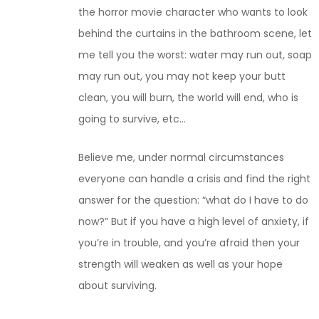
the horror movie character who wants to look
behind the curtains in the bathroom scene, let
me tell you the worst: water may run out, soap
may run out, you may not keep your butt
clean, you will burn, the world will end, who is
going to survive, etc…
Believe me, under normal circumstances
everyone can handle a crisis and find the right
answer for the question: “what do I have to do
now?” But if you have a high level of anxiety, if
you’re in trouble, and you’re afraid then your
strength will weaken as well as your hope
about surviving.