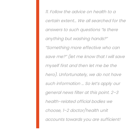
11. Follow the advice on health to a
certain extent… We all searched for the
answers to such questions “Is there
anything but washing hands?”
“Something more effective who can
save me?” (let me know that I will save
myself first and then let me be the
hero). Unfortunately, we do not have
such information … So let’s apply our
general news filter at this point. 2–3
health-related official bodies we
choose, 1–2 doctor/health unit
accounts towards you are sufficient!