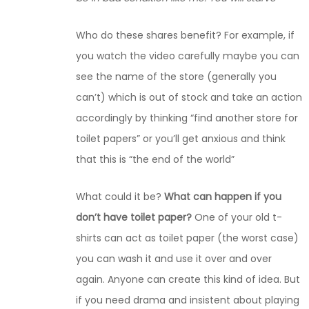
Who do these shares benefit? For example, if
you watch the video carefully maybe you can
see the name of the store (generally you
can’t) which is out of stock and take an action
accordingly by thinking “find another store for
toilet papers” or you’ll get anxious and think
that this is “the end of the world”
What could it be?
What can happen if you
don’t have toilet paper?
One of your old t-
shirts can act as toilet paper (the worst case)
you can wash it and use it over and over
again. Anyone can create this kind of idea. But
if you need drama and insistent about playing