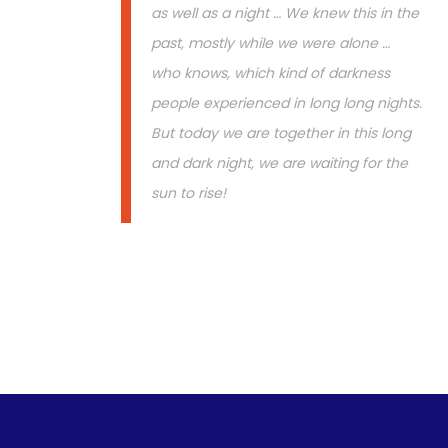
as well as a night … We knew this in the
past, mostly while we were alone …
who knows, which kind of darkness
people experienced in long long nights.
But today we are together in this long
and dark night, we are waiting for the
sun to rise!