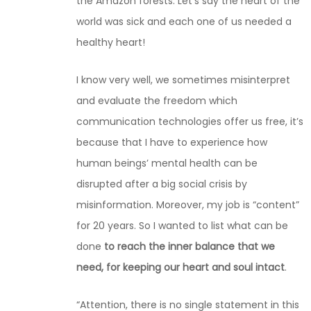
the Amazon forests. Let’s say the heart of the
world was sick and each one of us needed a
healthy heart!
I know very well, we sometimes misinterpret
and evaluate the freedom which
communication technologies offer us free, it’s
because that I have to experience how
human beings’ mental health can be
disrupted after a big social crisis by
misinformation. Moreover, my job is “content”
for 20 years. So I wanted to list what can be
done
to reach the inner balance that we
need, for keeping our heart and soul intact
.
“Attention, there is no single statement in this