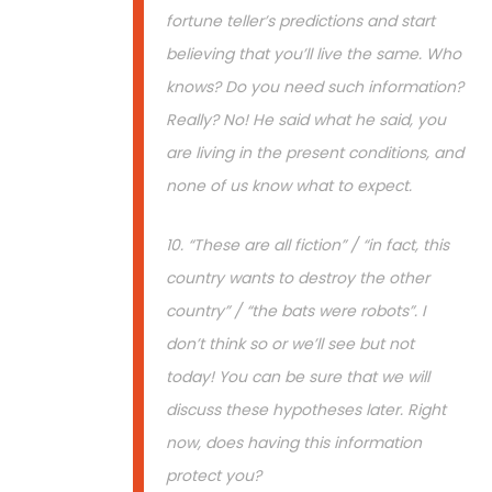
fortune teller’s predictions and start
believing that you’ll live the same. Who
knows? Do you need such information?
Really? No! He said what he said, you
are living in the present conditions, and
none of us know what to expect.
10. “These are all fiction” / “in fact, this
country wants to destroy the other
country” / “the bats were robots”. I
don’t think so or we’ll see but not
today! You can be sure that we will
discuss these hypotheses later. Right
now, does having this information
protect you?