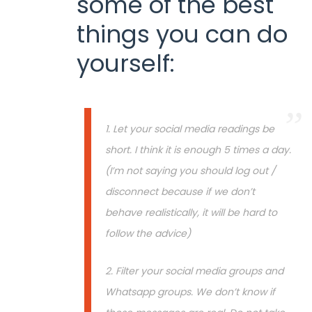
some of the best
things you can do
yourself:
1. Let your social media readings be
short. I think it is enough 5 times a day.
(I’m not saying you should log out /
disconnect because if we don’t
behave realistically, it will be hard to
follow the advice)
2. Filter your social media groups and
Whatsapp groups. We don’t know if