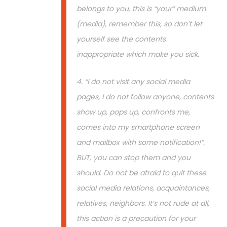
belongs to you, this is “your” medium
(media), remember this, so don’t let
yourself see the contents
inappropriate which make you sick.
4. “I do not visit any social media
pages, I do not follow anyone, contents
show up, pops up, confronts me,
comes into my smartphone screen
and mailbox with some notification!”.
BUT, you can stop them and you
should. Do not be afraid to quit these
social media relations, acquaintances,
relatives, neighbors. It’s not rude at all,
this action is a precaution for your