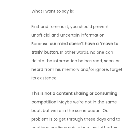
What I want to say is;
First and foremost, you should prevent
unofficial and uncertain information.
Because
our mind doesn’t have a “move to
trash” button
. In other words, no one can
delete the information he has read, seen, or
heard from his memory and/or ignore, forget
its existence.
This is not a content sharing or consuming
competition!
Maybe we’re not in the same
boat, but we’re in the same ocean. Our
problem is to get through these days and to
continue our lives right where we left off —