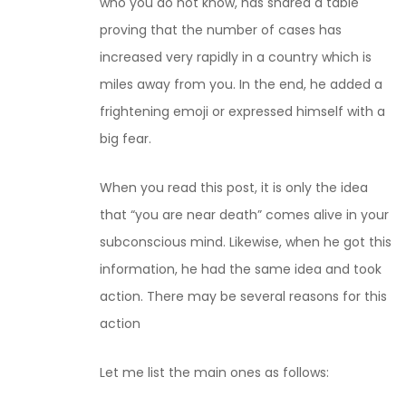
who you do not know, has shared a table
proving that the number of cases has
increased very rapidly in a country which is
miles away from you. In the end, he added a
frightening emoji or expressed himself with a
big fear.
When you read this post, it is only the idea
that “you are near death” comes alive in your
subconscious mind. Likewise, when he got this
information, he had the same idea and took
action. There may be several reasons for this
action
Let me list the main ones as follows: