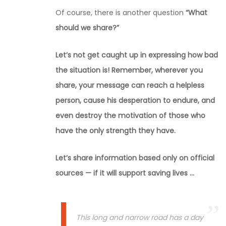
Of course, there is another question
“What
should we share?”
Let’s not get caught up in expressing how bad
the situation is! Remember, wherever you
share, your message can reach a helpless
person, cause his desperation to endure, and
even destroy the motivation of those who
have the only strength they have.
Let’s share information based only on official
sources — if it will support saving lives …
This long and narrow road has a day