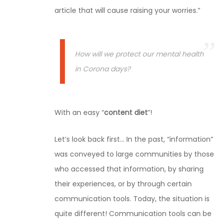
article that will cause raising your worries.”
How will we protect our mental health
in Corona days?
With an easy “
content diet
”!
Let’s look back first… In the past, “information”
was conveyed to large communities by those
who accessed that information, by sharing
their experiences, or by through certain
communication tools. Today, the situation is
quite different! Communication tools can be