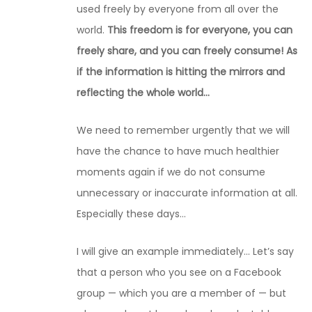
used freely by everyone from all over the
world.
This freedom is for everyone, you can
freely share, and you can freely consume! As
if the information is hitting the mirrors and
reflecting the whole world…
We need to remember urgently that we will
have the chance to have much healthier
moments again if we do not consume
unnecessary or inaccurate information at all.
Especially these days…
I will give an example immediately… Let’s say
that a person who you see on a Facebook
group — which you are a member of — but