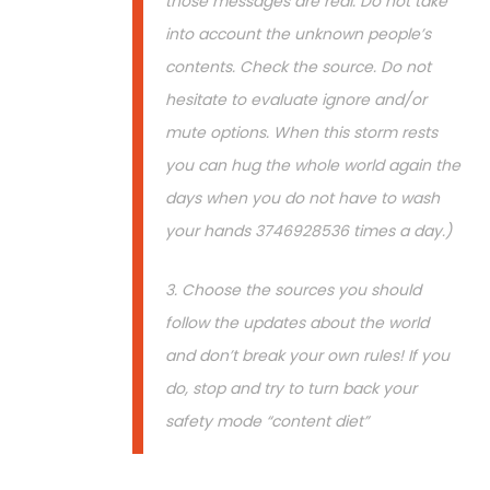
those messages are real. Do not take
into account the unknown people’s
contents. Check the source. Do not
hesitate to evaluate ignore and/or
mute options. When this storm rests
you can hug the whole world again the
days when you do not have to wash
your hands 3746928536 times a day.)
3. Choose the sources you should
follow the updates about the world
and don’t break your own rules! If you
do, stop and try to turn back your
safety mode “content diet”