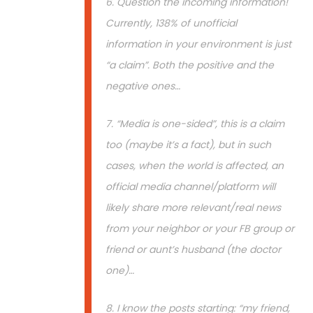
6. Question the incoming information!
Currently, 138% of unofficial
information in your environment is just
“a claim”. Both the positive and the
negative ones…
7. “Media is one-sided”, this is a claim
too (maybe it’s a fact), but in such
cases, when the world is affected, an
official media channel/platform will
likely share more relevant/real news
from your neighbor or your FB group or
friend or aunt’s husband (the doctor
one)…
8. I know the posts starting: “my friend,