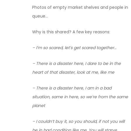
Photos of empty market shelves and people in
queue…
Why is this shared? A few key reasons:
– I’m so scared, let’s get scared together…
– There is a disaster here, I dare to be in the
heart of that disaster, look at me, like me
– There is a disaster here, I am in a bad
situation, same in here, so we’re from the same
planet
– I couldn’t buy it, so you should, if not you will
be in bad condition like me. You will starve