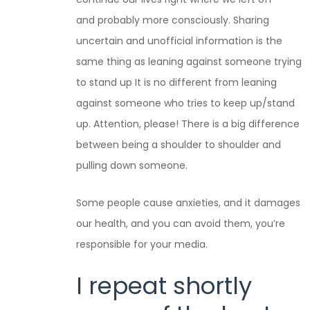
and probably more consciously. Sharing
uncertain and unofficial information is the
same thing as leaning against someone trying
to stand up It is no different from leaning
against someone who tries to keep up/stand
up. Attention, please! There is a big difference
between being a shoulder to shoulder and
pulling down someone.
Some people cause anxieties, and it damages
our health, and you can avoid them, you’re
responsible for your media.
I repeat shortly