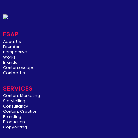
FSAP
About Us
Founder
Perspective
Works
Brands
Contentoscope
Contact Us
SERVICES
Content Marketing
Storytelling
Consultancy
Content Creation
Branding
Production
Copywriting