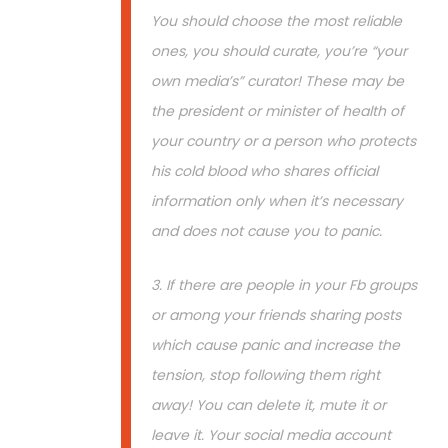
You should choose the most reliable
ones, you should curate, you’re “your
own media’s” curator! These may be
the president or minister of health of
your country or a person who protects
his cold blood who shares official
information only when it’s necessary
and does not cause you to panic.
3. If there are people in your Fb groups
or among your friends sharing posts
which cause panic and increase the
tension, stop following them right
away! You can delete it, mute it or
leave it. Your social media account