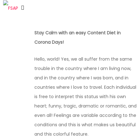
Stay Calm with an easy Content Diet in
Corona Days!
Hello, world! Yes, we all suffer from the same
trouble in the country where I am living now,
and in the country where I was born, and in
countries where I love to travel. Each individual
is free to interpret this status with his own
heart; funny, tragic, dramatic or romantic, and
even all! Feelings are variable according to the
conditions and this is what makes us beautiful
and this colorful feature.