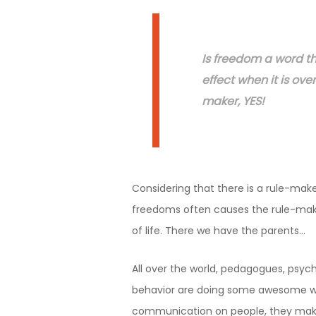
Is freedom a word t
effect when it is over
maker, YES!
Considering that there is a rule-maker
freedoms often causes the rule-maker
of life. There we have the parents…
All over the world, pedagogues, psych
behavior are doing some awesome wor
communication on people, they make