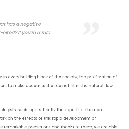
hat has a negative
-cited? If you’re a rule
 in every building block of the society, the proliferation of
s to make accounts that do not fit in the natural flow
ologists, sociologists, briefly the experts on human
k on the effects of this rapid development of
 remarkable predictions and thanks to them, we are able