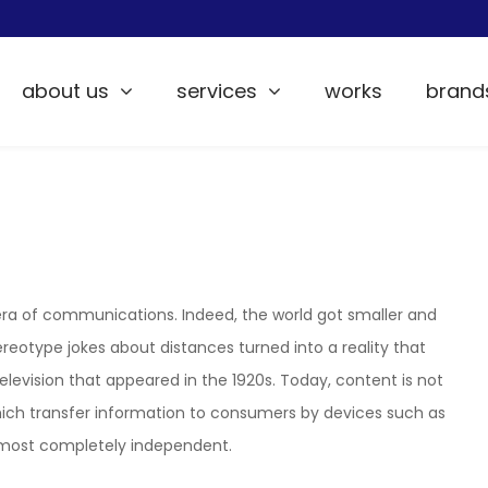
about us
services
works
brand
 era of communications. Indeed, the world got smaller and
reotype jokes about distances turned into a reality that
television that appeared in the 1920s. Today, content is not
hich transfer information to consumers by devices such as
s almost completely independent.