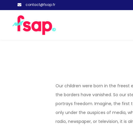
contact@fsap.fr
Our children were born in the freest
the borders have vanished. So our ste
portrays freedom. Imagine, the first 
only under the auspices of media, w
radio, newspaper, or television, it i