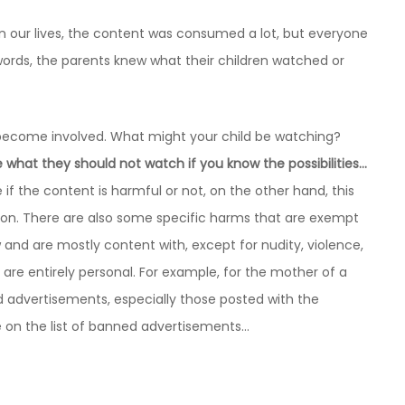
n our lives, the content was consumed a lot, but everyone
rds, the parents knew what their children watched or
us become involved. What might your child be watching?
ide what they should not watch if you know the possibilities…
de if the content is harmful or not, on the other hand, this
on. There are also some specific harms that are exempt
w and are mostly content with, except for nudity, violence,
re entirely personal. For example, for the mother of a
od advertisements, especially those posted with the
n the list of banned advertisements…