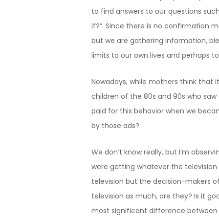
to find answers to our questions suc
if?”. Since there is no confirmation 
but we are gathering information, ble
limits to our own lives and perhaps to
Nowadays, while mothers think that it
children of the 80s and 90s who saw e
paid for this behavior when we beca
by those ads?
We don’t know really, but I’m observing
were getting whatever the television 
television but the decision-makers o
television as much, are they? Is it g
most significant difference between