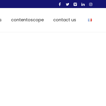
s
contentoscope
contact us