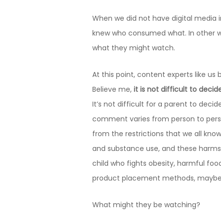
When we did not have digital media i
knew who consumed what. In other wo
what they might watch.
At this point, content experts like 
Believe me,
it is not difficult to dec
It’s not difficult for a parent to deci
comment varies from person to pers
from the restrictions that we all kno
and substance use, and these harms a
child who fights obesity, harmful fo
product placement methods, maybe o
What might they be watching?