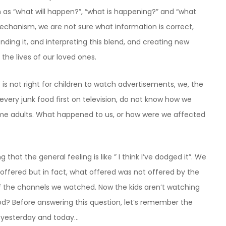
h as “what will happen?”, “what is happening?” and “what
mechanism, we are not sure what information is correct,
nding it, and interpreting this blend, and creating new
 the lives of our loved ones.
 is not right for children to watch advertisements, we, the
very junk food first on television, do not know how we
me adults. What happened to us, or how were we affected
 that the general feeling is like ” I think I’ve dodged it”. We
offered but in fact, what offered was not offered by the
f the channels we watched. Now the kids aren’t watching
ood? Before answering this question, let’s remember the
 yesterday and today…